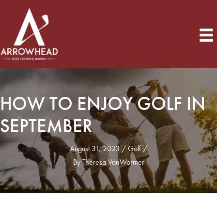
HOW TO ENJOY GOLF IN
SEPTEMBER
August 31, 2023
Golf
By
Theresa VanWormer