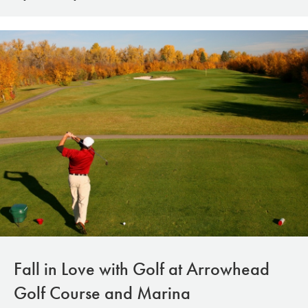
Fall in Love with Golf at Arrowhead
Golf Course and Marina