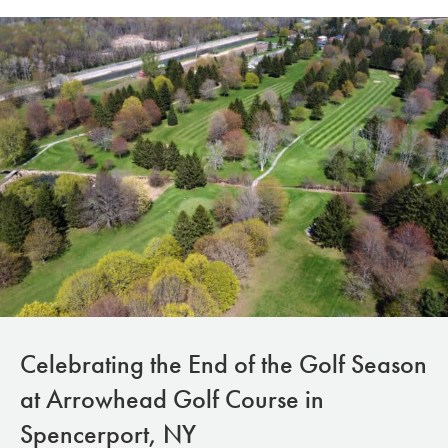
Celebrating the End of the Golf Season
at Arrowhead Golf Course in
Spencerport, NY