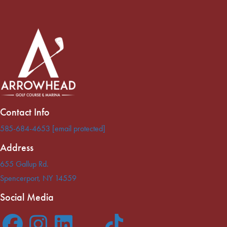
Contact Info
585-684-4653
[email protected]
Address
655 Gallup Rd.
Spencerport
,
NY
14559
Social Media
F
I
L
T
T