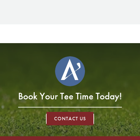
Book Your Tee Time Today!
CONTACT US