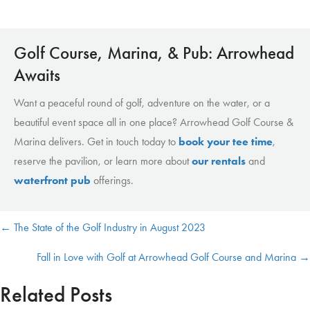
Golf Course, Marina, & Pub: Arrowhead
Awaits
Want a peaceful round of golf, adventure on the water, or a
beautiful event space all in one place? Arrowhead Golf Course &
Marina delivers. Get in touch today to
book your tee time
,
reserve the pavilion, or learn more about
our rentals
and
waterfront pub
offerings.
← The State of the Golf Industry in August 2023
Posts
Fall in Love with Golf at Arrowhead Golf Course and Marina →
navigation
Related Posts