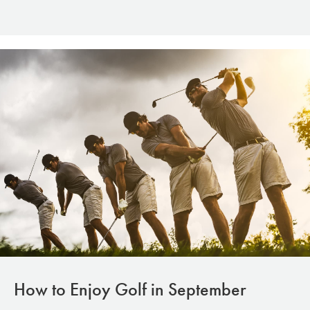
How to Enjoy Golf in September