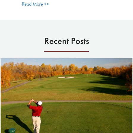
about Celebrating the End of the Golf Seaso
Read More >>
Recent Posts