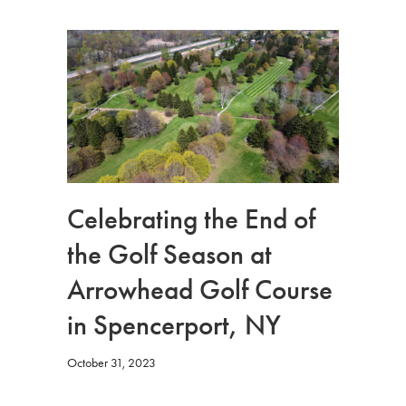
Celebrating the End of
the Golf Season at
Arrowhead Golf Course
in Spencerport, NY
October 31, 2023