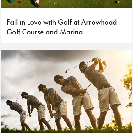
Fall in Love with Golf at Arrowhead
Golf Course and Marina