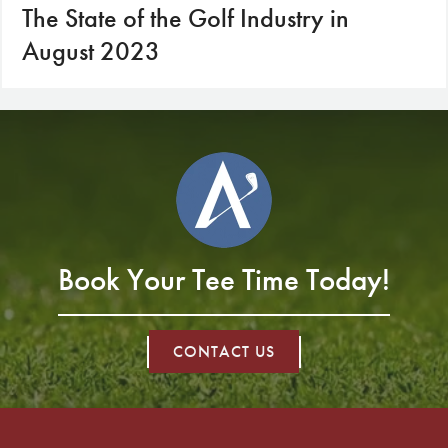
The State of the Golf Industry in
August 2023
Book Your Tee Time Today!
CONTACT US