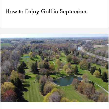
How to Enjoy Golf in September