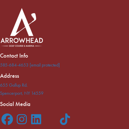
Contact Info
585-684-4653
[email protected]
Address
655 Gallup Rd.
Spencerport
,
NY
14559
Social Media
F
I
L
T
T