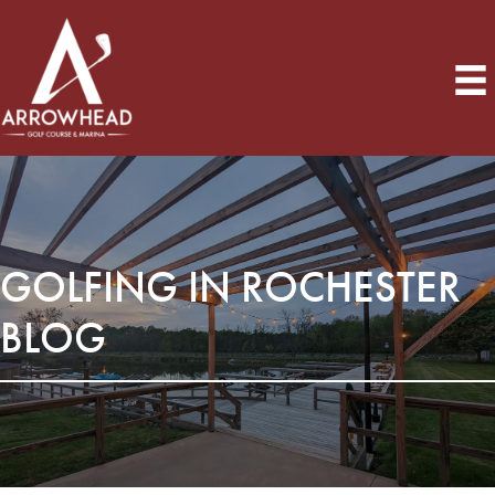
GOLFING IN ROCHESTER
BLOG